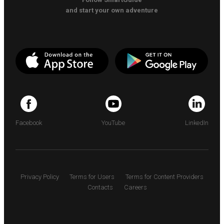
and start your own adventure
Facebook
YouTube
LinkedIn
Privacy Policy
Terms for Users
Terms for Content Providers
Contacts
Careers