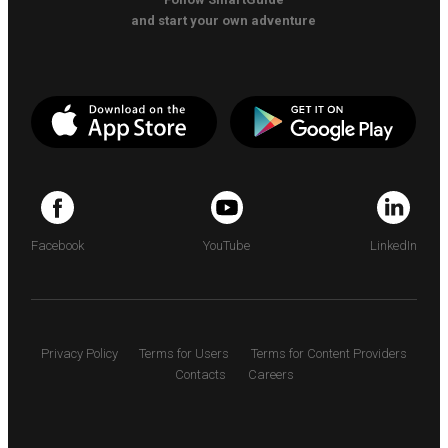
and start your own adventure
Facebook
YouTube
LinkedIn
Privacy Policy
Terms for Users
Terms for Content Providers
Contacts
Careers