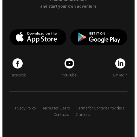
and start your own adventure
Facebook
YouTube
LinkedIn
Privacy Policy
Terms for Users
Terms for Content Providers
Contacts
Careers