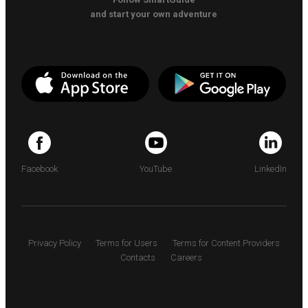
and start your own adventure
Facebook
YouTube
LinkedIn
Privacy Policy
Terms for Users
Terms for Content Providers
Contacts
Careers