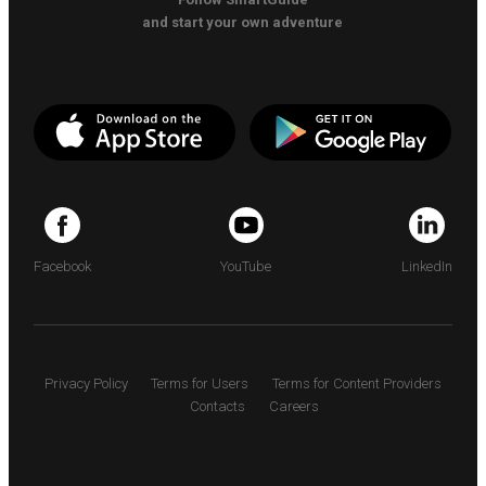
and start your own adventure
Facebook
YouTube
LinkedIn
Privacy Policy
Terms for Users
Terms for Content Providers
Contacts
Careers