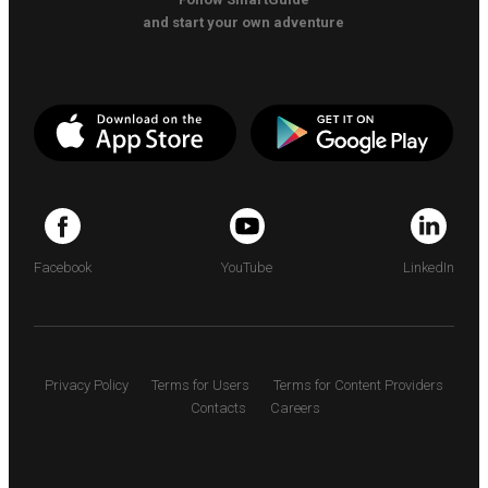
and start your own adventure
Facebook
YouTube
LinkedIn
Privacy Policy
Terms for Users
Terms for Content Providers
Contacts
Careers