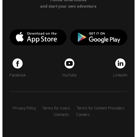
and start your own adventure
Facebook
YouTube
LinkedIn
Privacy Policy
Terms for Users
Terms for Content Providers
Contacts
Careers