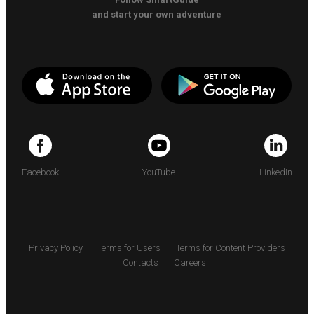
and start your own adventure
Facebook
YouTube
LinkedIn
Privacy Policy
Terms for Users
Terms for Content Providers
Contacts
Careers