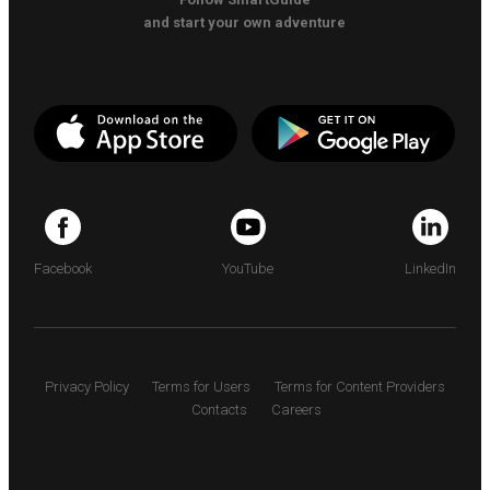
and start your own adventure
Facebook
YouTube
LinkedIn
Privacy Policy
Terms for Users
Terms for Content Providers
Contacts
Careers