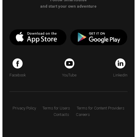
and start your own adventure
Facebook
YouTube
LinkedIn
Privacy Policy
Terms for Users
Terms for Content Providers
Contacts
Careers