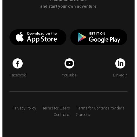
and start your own adventure
Facebook
YouTube
LinkedIn
Privacy Policy
Terms for Users
Terms for Content Providers
Contacts
Careers