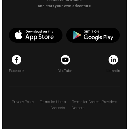
and start your own adventure
Facebook
YouTube
LinkedIn
Privacy Policy
Terms for Users
Terms for Content Providers
Contacts
Careers