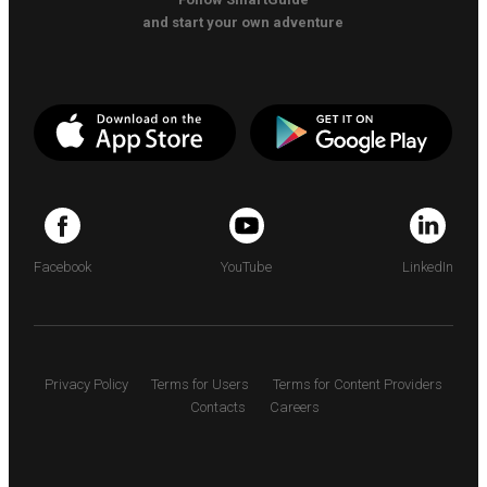
and start your own adventure
Facebook
YouTube
LinkedIn
Privacy Policy
Terms for Users
Terms for Content Providers
Contacts
Careers