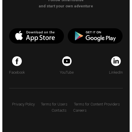
and start your own adventure
Facebook
YouTube
LinkedIn
Privacy Policy
Terms for Users
Terms for Content Providers
Contacts
Careers