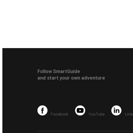
Follow SmartGuide
and start your own adventure
Facebook
YouTube
Link