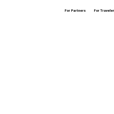
For Partners
For Travele