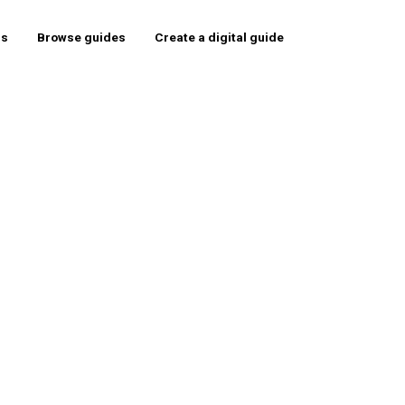
rs
Browse guides
Create a digital guide