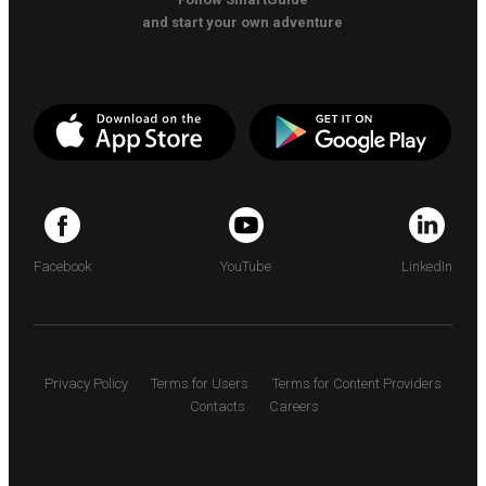
and start your own adventure
Facebook
YouTube
LinkedIn
Privacy Policy
Terms for Users
Terms for Content Providers
Contacts
Careers