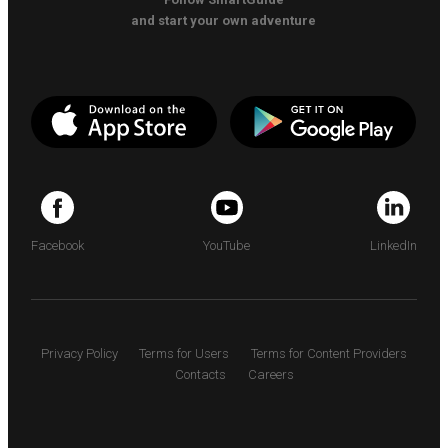
and start your own adventure
Facebook
YouTube
LinkedIn
Privacy Policy
Terms for Users
Terms for Content Providers
Contacts
Careers