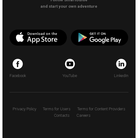
and start your own adventure
Facebook
YouTube
LinkedIn
Privacy Policy
Terms for Users
Terms for Content Providers
Contacts
Careers