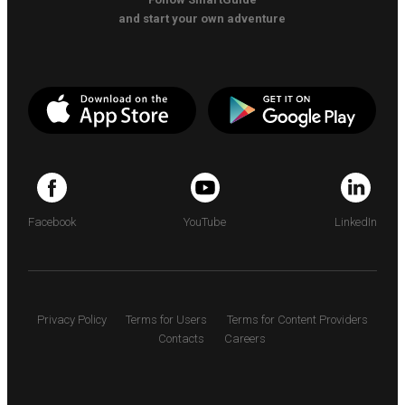
and start your own adventure
Facebook
YouTube
LinkedIn
Privacy Policy
Terms for Users
Terms for Content Providers
Contacts
Careers