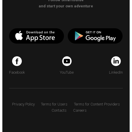
and start your own adventure
Facebook
YouTube
LinkedIn
Privacy Policy
Terms for Users
Terms for Content Providers
Contacts
Careers