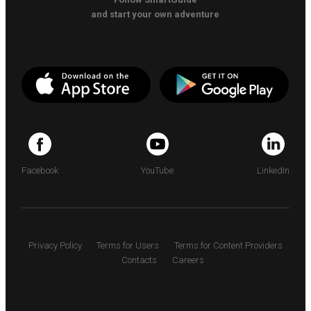
and start your own adventure
Facebook
YouTube
LinkedIn
Privacy Policy
Terms for Users
Terms for Content Providers
Contacts
Careers