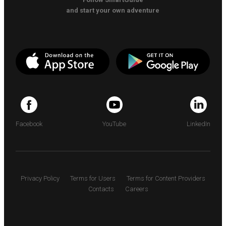
and start your own adventure
Facebook
YouTube
LinkedIn
Privacy Policy
Terms for Users
Terms for Content Providers
Contacts
Careers