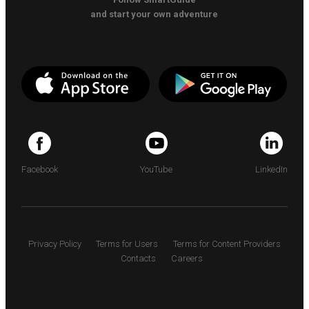
and start your own adventure
Facebook
YouTube
LinkedIn
Privacy Policy
Terms for Users
Terms for Content Providers
Contacts
Careers