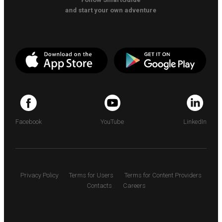
and start your own adventure
Facebook
YouTube
LinkedIn
Privacy Policy
Terms for Users
Terms for Content Providers
Contacts
Careers