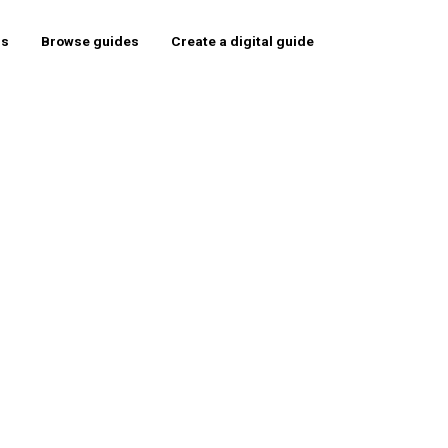
rs
Browse guides
Create a digital guide