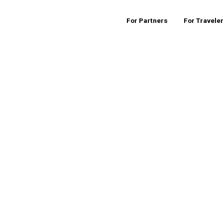
For Partners
For Travele