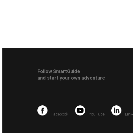
Follow SmartGuide
and start your own adventure
Facebook
YouTube
Link