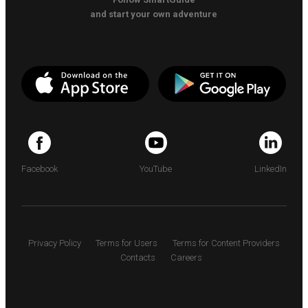
and start your own adventure
Facebook
YouTube
LinkedIn
Privacy Policy
Terms for Users
Terms for Content Providers
Contacts
Careers