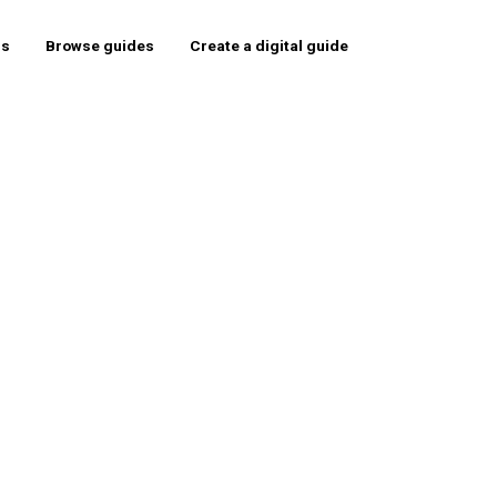
rs
Browse guides
Create a digital guide