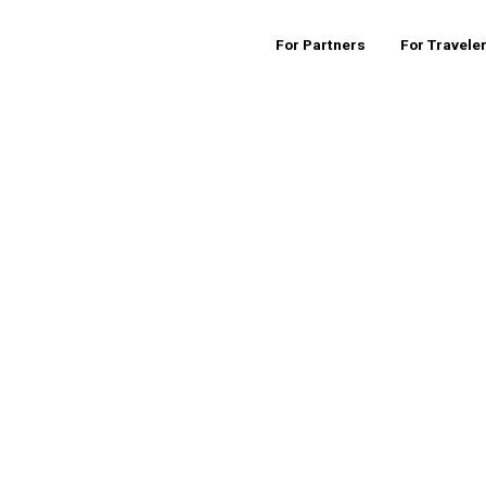
For Partners
For Travele