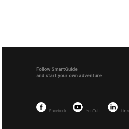
Follow SmartGuide
and start your own adventure
Facebook
YouTube
Link