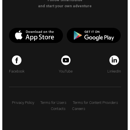
and start your own adventure
Facebook
YouTube
LinkedIn
Privacy Policy
Terms for Users
Terms for Content Providers
Contacts
Careers