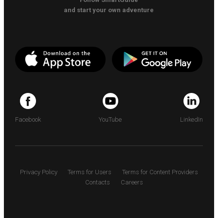
and start your own adventure
Facebook
YouTube
LinkedIn
Privacy Policy
Terms for Users
Terms for Content Providers
Contacts
Careers