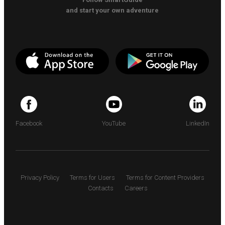
and start your own adventure
Facebook
YouTube
LinkedIn
Privacy Policy
Terms for Users
Terms for Content Providers
Contacts
Careers