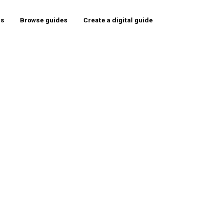
rs
Browse guides
Create a digital guide