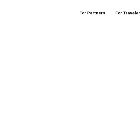
For Partners
For Travele