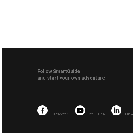
Follow SmartGuide
and start your own adventure
Facebook
YouTube
Link