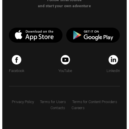
and start your own adventure
Facebook
YouTube
LinkedIn
Privacy Policy
Terms for Users
Terms for Content Providers
Contacts
Careers