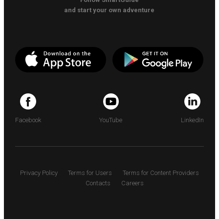
and start your own adventure
Facebook
YouTube
LinkedIn
Privacy Policy
Terms for Users
Terms for Content Providers
Contacts
Careers