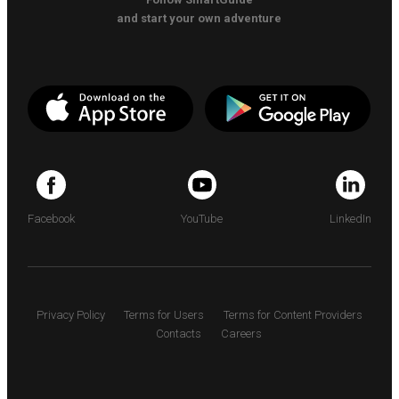
and start your own adventure
Facebook
YouTube
LinkedIn
Privacy Policy
Terms for Users
Terms for Content Providers
Contacts
Careers