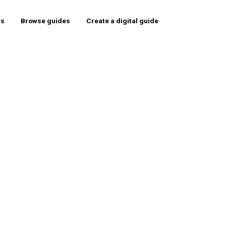
rs
Browse guides
Create a digital guide