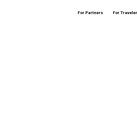
For Partners
For Travele