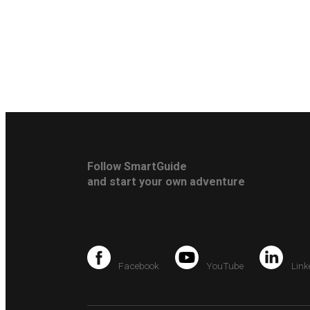
Follow SmartGuide
and start your own adventure
Facebook
YouTube
Link