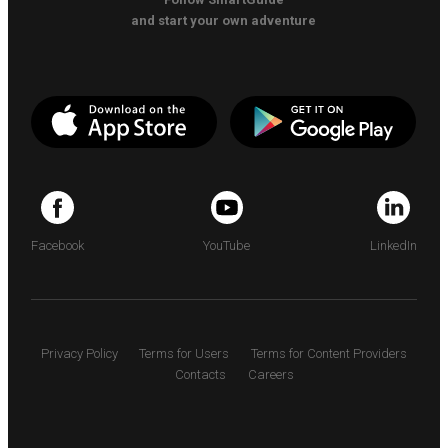
and start your own adventure
Facebook
YouTube
LinkedIn
Privacy Policy
Terms for Users
Terms for Content Providers
Contacts
Careers