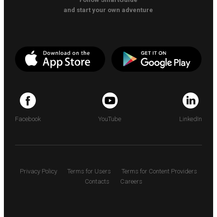
and start your own adventure
Facebook
YouTube
LinkedIn
Privacy Policy
Terms for Users
Terms for Content Providers
Contacts
Careers