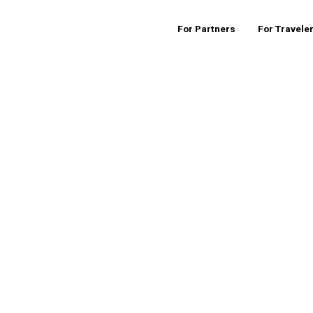
For Partners
For Travele