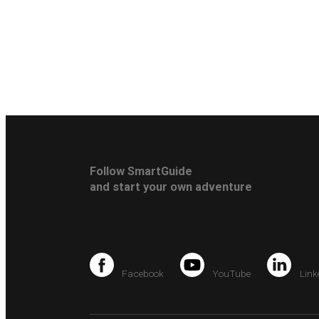
Follow SmartGuide
and start your own adventure
Facebook
YouTube
Link