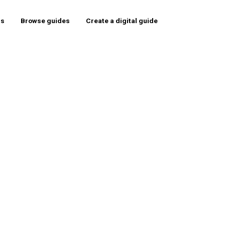
rs
Browse guides
Create a digital guide