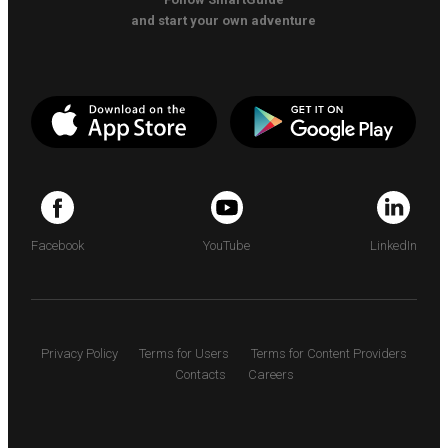
and start your own adventure
Facebook
YouTube
LinkedIn
Privacy Policy
Terms for Users
Terms for Content Providers
Contacts
Careers