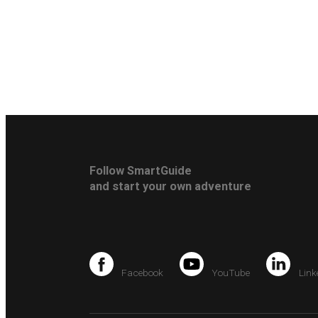
Follow SmartGuide
and start your own adventure
Facebook
YouTube
Link