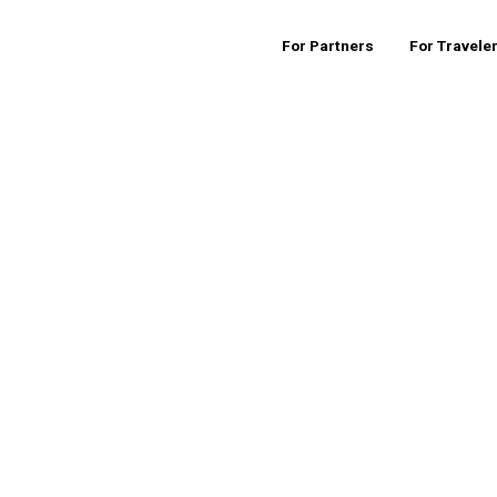
For Partners
For Travele