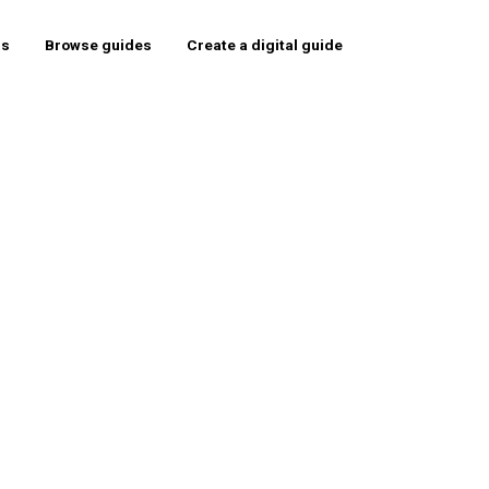
rs
Browse guides
Create a digital guide