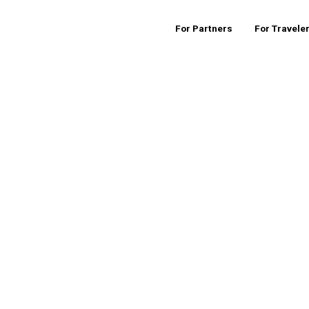
For Partners
For Travele