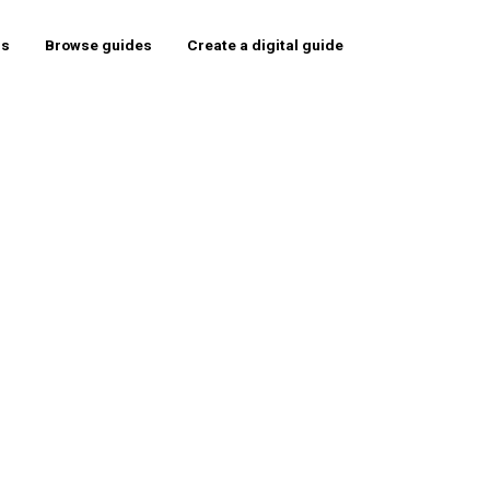
rs
Browse guides
Create a digital guide