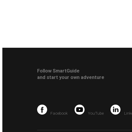
Follow SmartGuide
and start your own adventure
Facebook
YouTube
Link