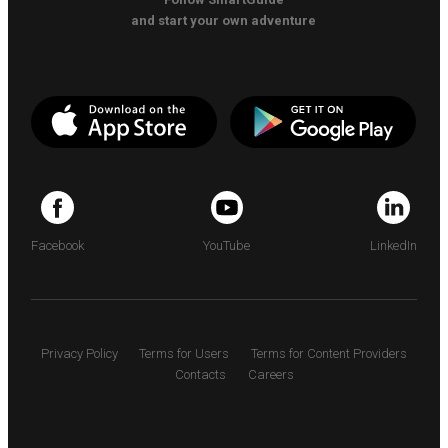
and start your own adventure
Facebook
YouTube
LinkedIn
Privacy Policy
Terms for Users
Terms for Content Providers
Contacts
Careers