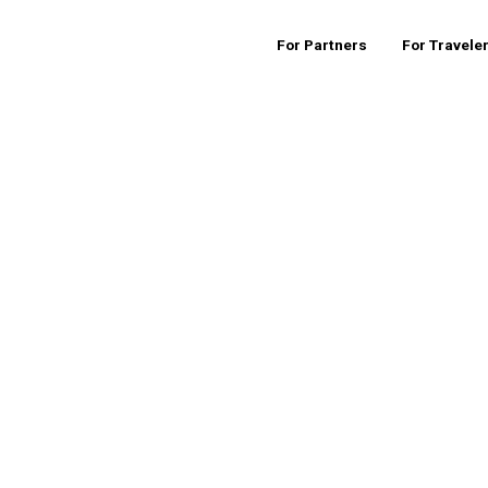
For Partners
For Travele