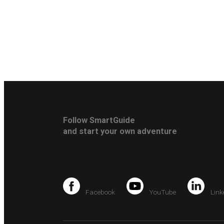
Follow SmartGuide
and start your own adventure
Facebook
YouTube
Link