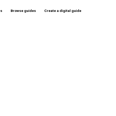
rs
Browse guides
Create a digital guide