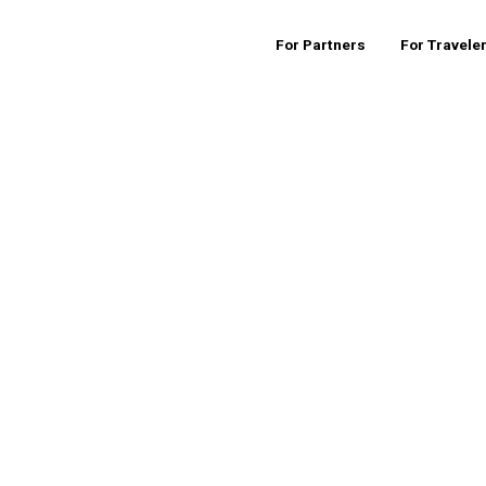
For Partners
For Travele