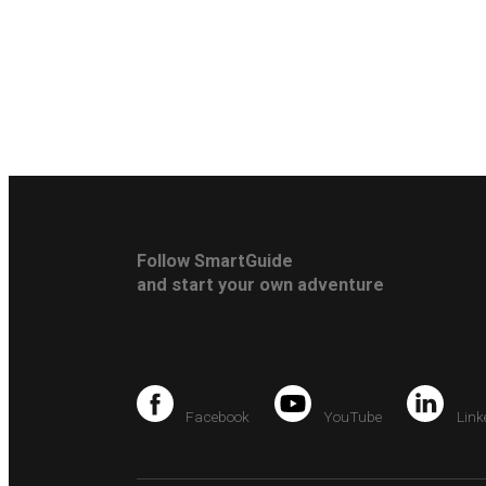
Follow SmartGuide
and start your own adventure
Facebook
YouTube
Link