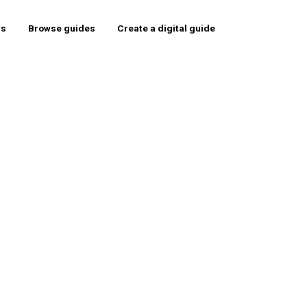
rs
Browse guides
Create a digital guide