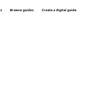
rs
Browse guides
Create a digital guide