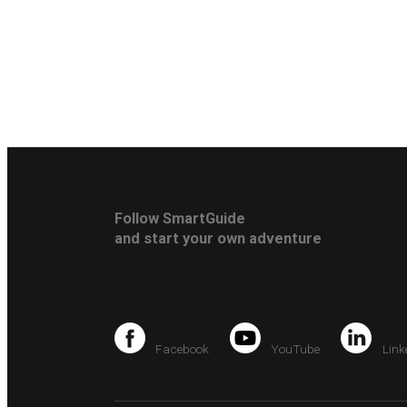
Follow SmartGuide
and start your own adventure
Facebook
YouTube
Link