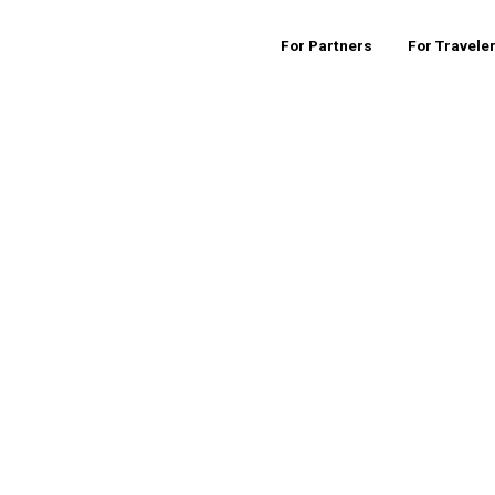
For Partners
For Travele