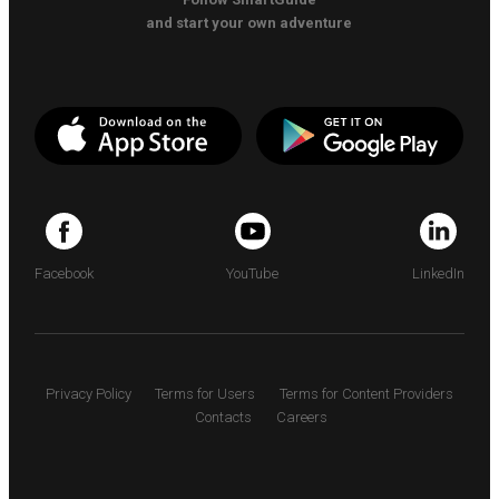
and start your own adventure
Facebook
YouTube
LinkedIn
Privacy Policy
Terms for Users
Terms for Content Providers
Contacts
Careers