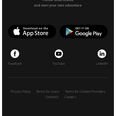
and start your own adventure
Facebook
YouTube
LinkedIn
Privacy Policy
Terms for Users
Terms for Content Providers
Contacts
Careers