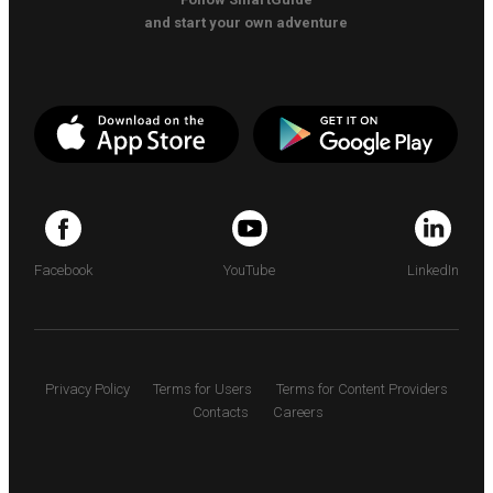
and start your own adventure
Facebook
YouTube
LinkedIn
Privacy Policy
Terms for Users
Terms for Content Providers
Contacts
Careers