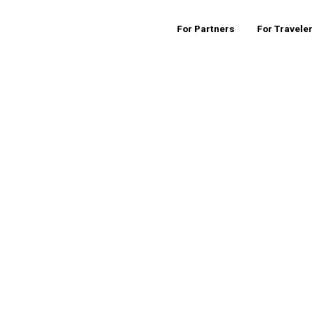
For Partners
For Travele