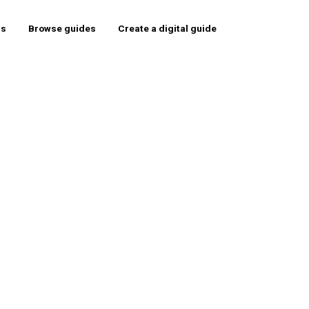
rs
Browse guides
Create a digital guide