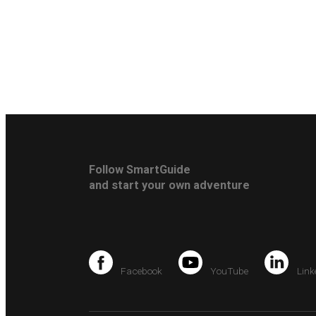
Follow SmartGuide
and start your own adventure
Facebook
YouTube
Link