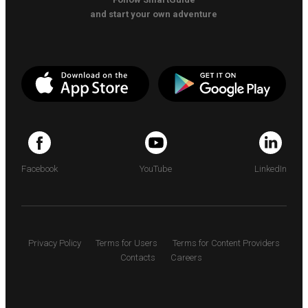
and start your own adventure
Facebook
YouTube
LinkedIn
Privacy Policy
Terms for Users
Terms for Content Providers
Contacts
Careers